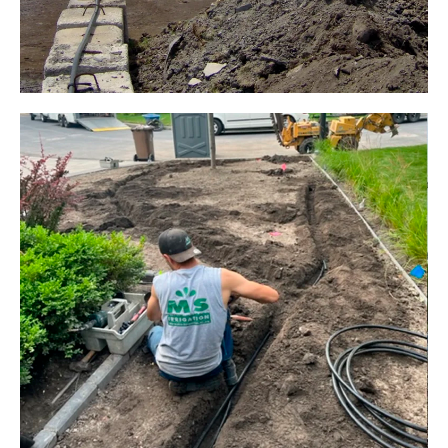
CANON DUST SPRINKLER