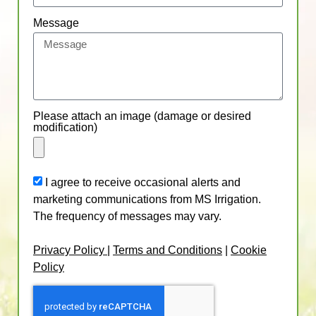
Message
Please attach an image (damage or desired
modification)
I agree to receive occasional alerts and
marketing communications from MS Irrigation.
The frequency of messages may vary.
Privacy Policy
|
Terms and Conditions
|
Cookie
Policy