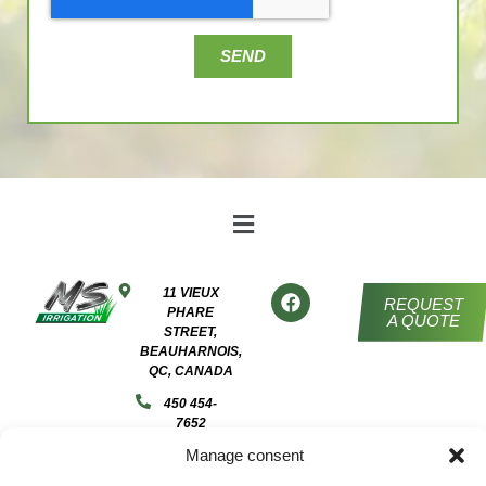
SEND
11 VIEUX
REQUEST
PHARE
A QUOTE
STREET,
BEAUHARNOIS,
QC, CANADA
450 454-
7652
Manage consent
ADMIN@MSIRRIGATION.CA