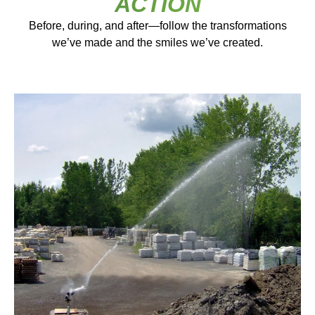
ACTION
Before, during, and after—follow the transformations
we’ve made and the smiles we’ve created.