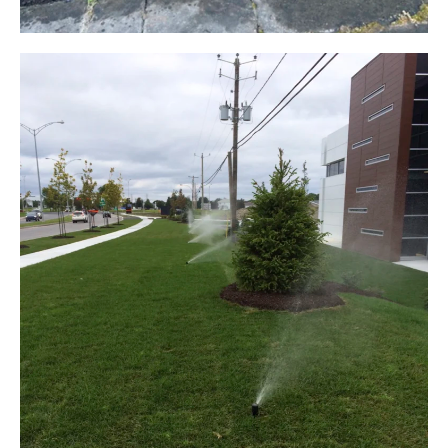
FLOWER BED IRRIGATION