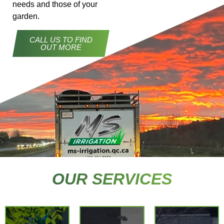
needs and those of your
garden.
CALL US TO FIND
OUT MORE
At MS
Irrigation,
our
commitment
extends
OUR SERVICES
beyond
the
Tailor-
installation
made
of your
Opening