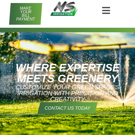
MAKE
YOUR
BILL
PAYMENT
WHERE EXPERTISE
MEETS GREENERY
CUSTOMIZE YOUR GREEN SPACE'S
IRRIGATION WITH PRECISION AND
CREATIVITY
CONTACT US TODAY