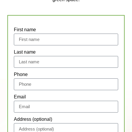
First name
Last name
Phone
Email
Address (optional)