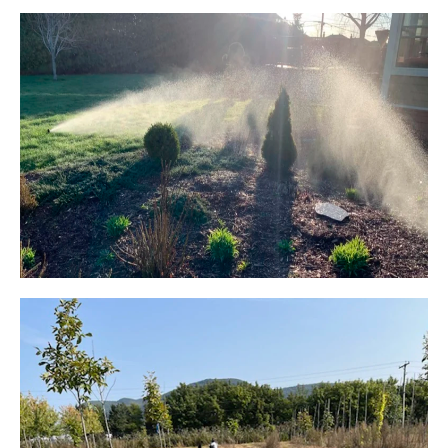
FLOWER BED IRRIGATION
FLOWER BED IRRIGATION