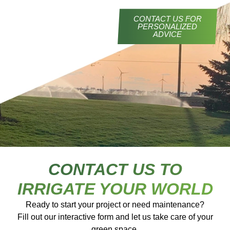
CONTACT US FOR
PERSONALIZED
ADVICE
CONTACT US TO
IRRIGATE YOUR WORLD
Ready to start your project or need maintenance?
Fill out our interactive form and let us take care of your
green space.