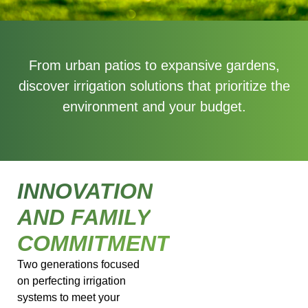
From urban patios to expansive gardens,
discover irrigation solutions that prioritize the
environment and your budget.
INNOVATION
AND FAMILY
COMMITMENT
Two generations focused
on perfecting irrigation
systems to meet your