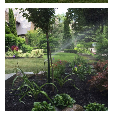
LAWN IRRIGATION