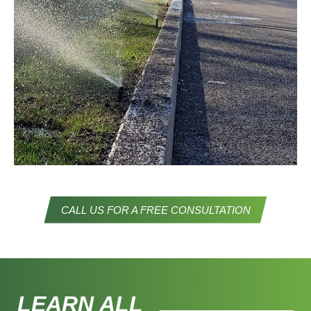
STREET IRRIGATION
CALL US FOR A FREE CONSULTATION
LEARN ALL