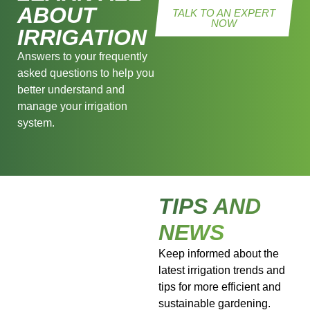
ABOUT
TALK TO AN EXPERT
NOW
IRRIGATION
Answers to your frequently
asked questions to help you
better understand and
manage your irrigation
system.
TIPS AND
NEWS
Keep informed about the
latest irrigation trends and
tips for more efficient and
sustainable gardening.