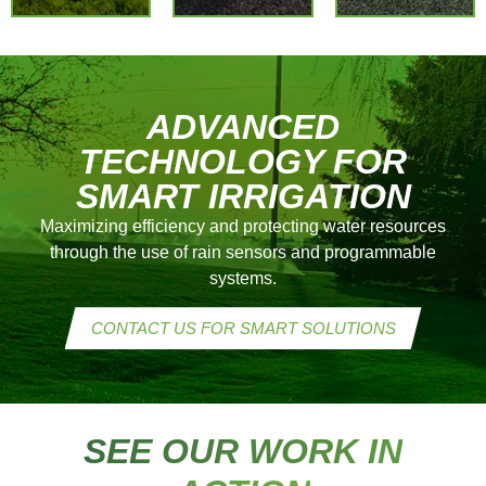
ANNUAL
REQUEST A
repairs
PLAN
PERSONALIZED
–
QUOTE
Optimization
of your
ADVANCED
system
TECHNOLOGY FOR
SMART IRRIGATION
CONTACT
US
Maximizing efficiency and protecting water resources
TODAY
through the use of rain sensors and programmable
systems.
CONTACT US FOR SMART SOLUTIONS
SEE OUR WORK IN