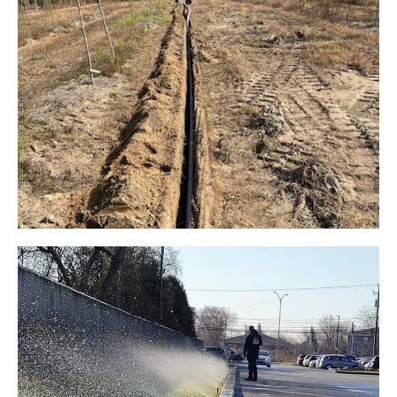
TREE NURSERY IRRIGATION