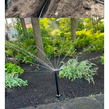
IRRIGATION