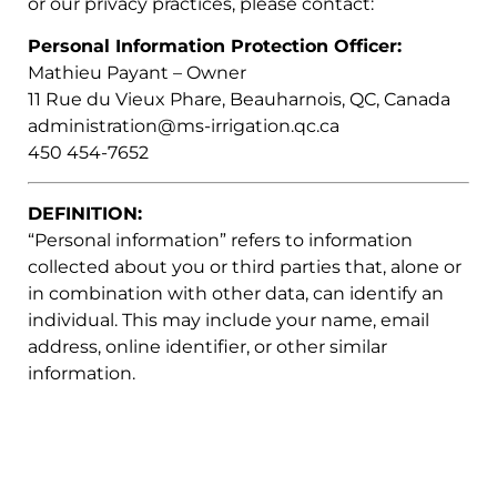
or our privacy practices, please contact:
Personal Information Protection Officer:
Mathieu Payant – Owner
11 Rue du Vieux Phare, Beauharnois, QC, Canada
administration@ms-irrigation.qc.ca
450 454-7652
DEFINITION:
“Personal information” refers to information
collected about you or third parties that, alone or
in combination with other data, can identify an
individual. This may include your name, email
address, online identifier, or other similar
information.