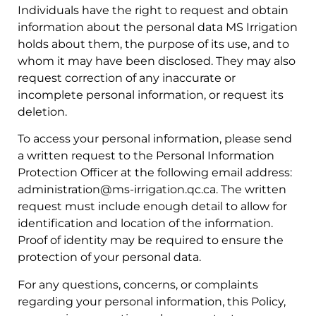
Individuals have the right to request and obtain
information about the personal data MS Irrigation
holds about them, the purpose of its use, and to
whom it may have been disclosed. They may also
request correction of any inaccurate or
incomplete personal information, or request its
deletion.
To access your personal information, please send
a written request to the Personal Information
Protection Officer at the following email address:
administration@ms-irrigation.qc.ca
. The written
request must include enough detail to allow for
identification and location of the information.
Proof of identity may be required to ensure the
protection of your personal data.
For any questions, concerns, or complaints
regarding your personal information, this Policy,