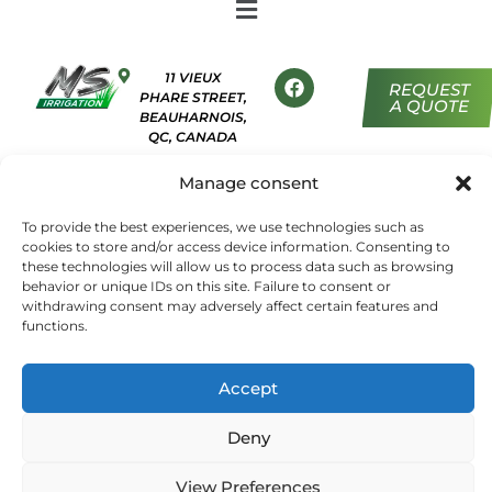
11 VIEUX
REQUEST
PHARE STREET,
A QUOTE
BEAUHARNOIS,
QC, CANADA
450 454-
Manage consent
7652
ADMIN@MSIRRIGATION.CA
To provide the best experiences, we use technologies such as
cookies to store and/or access device information. Consenting to
these technologies will allow us to process data such as browsing
behavior or unique IDs on this site. Failure to consent or
TERMS AND CONDITIONS
withdrawing consent may adversely affect certain features and
functions.
PRIVACY POLICY
COOKIE POLICY
Accept
Deny
© 2026, MS Irrigation – All rights reserved. | Powered by
View Preferences