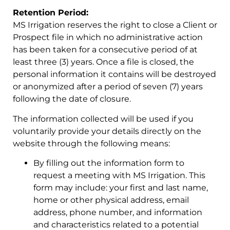
Retention Period:
MS Irrigation reserves the right to close a Client or
Prospect file in which no administrative action
has been taken for a consecutive period of at
least three (3) years. Once a file is closed, the
personal information it contains will be destroyed
or anonymized after a period of seven (7) years
following the date of closure.
The information collected will be used if you
voluntarily provide your details directly on the
website through the following means:
By filling out the information form to
request a meeting with MS Irrigation. This
form may include: your first and last name,
home or other physical address, email
address, phone number, and information
and characteristics related to a potential