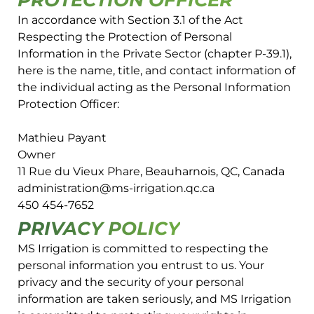
PROTECTION OFFICER
In accordance with Section 3.1 of the Act
Respecting the Protection of Personal
Information in the Private Sector (chapter P-39.1),
here is the name, title, and contact information of
the individual acting as the Personal Information
Protection Officer:
Mathieu Payant
Owner
11 Rue du Vieux Phare, Beauharnois, QC, Canada
administration@ms-irrigation.qc.ca
450 454-7652
PRIVACY POLICY
MS Irrigation is committed to respecting the
personal information you entrust to us. Your
privacy and the security of your personal
information are taken seriously, and MS Irrigation