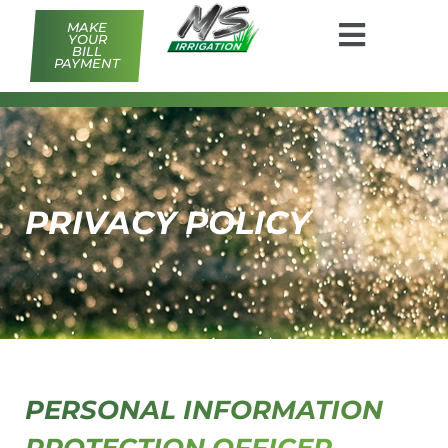
MAKE
YOUR
BILL
PAYMENT
PRIVACY POLICY
PERSONAL INFORMATION