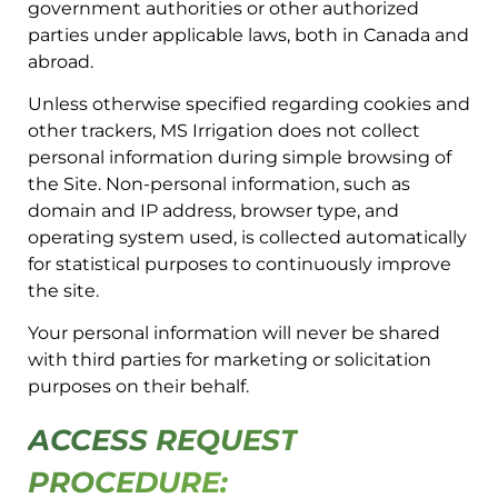
government authorities or other authorized
parties under applicable laws, both in Canada and
abroad.
Unless otherwise specified regarding cookies and
other trackers, MS Irrigation does not collect
personal information during simple browsing of
the Site. Non-personal information, such as
domain and IP address, browser type, and
operating system used, is collected automatically
for statistical purposes to continuously improve
the site.
Your personal information will never be shared
with third parties for marketing or solicitation
purposes on their behalf.
ACCESS REQUEST
PROCEDURE: