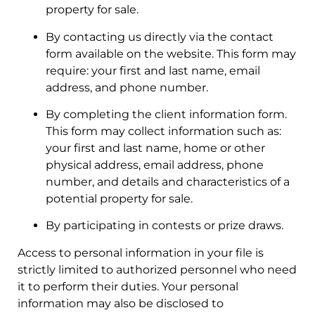
property for sale.
By contacting us directly via the contact
form available on the website. This form may
require: your first and last name, email
address, and phone number.
By completing the client information form.
This form may collect information such as:
your first and last name, home or other
physical address, email address, phone
number, and details and characteristics of a
potential property for sale.
By participating in contests or prize draws.
Access to personal information in your file is
strictly limited to authorized personnel who need
it to perform their duties. Your personal
information may also be disclosed to