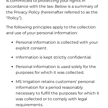
is committed to protecting your rights in
accordance with the law. Below is a summary of
the Privacy Policy (hereinafter referred to as the
“Policy”).
The following principles apply to the collection
and use of your personal information:
Personal information is collected with your
explicit consent.
Information is kept strictly confidential.
Personal information is used solely for the
purposes for which it was collected.
MS Irrigation retains customers’ personal
information for a period reasonably
necessary to fulfill the purposes for which it
was collected or to comply with legal
requirements.