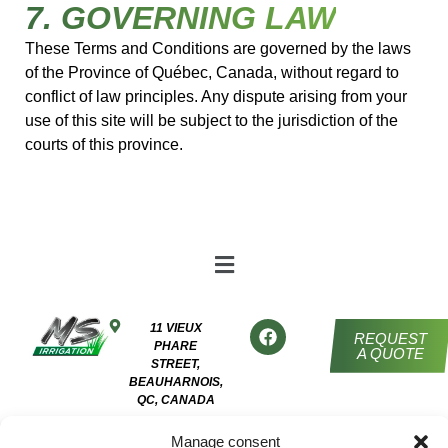
7. GOVERNING LAW
These Terms and Conditions are governed by the laws
of the Province of Québec, Canada, without regard to
conflict of law principles. Any dispute arising from your
use of this site will be subject to the jurisdiction of the
courts of this province.
11 VIEUX
REQUEST
PHARE
A QUOTE
STREET,
BEAUHARNOIS,
QC, CANADA
450 454-
Manage consent
7652