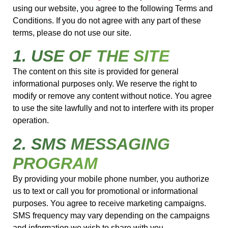
using our website, you agree to the following Terms and
Conditions. If you do not agree with any part of these
terms, please do not use our site.
1. USE OF THE SITE
The content on this site is provided for general
informational purposes only. We reserve the right to
modify or remove any content without notice. You agree
to use the site lawfully and not to interfere with its proper
operation.
2. SMS MESSAGING
PROGRAM
By providing your mobile phone number, you authorize
us to text or call you for promotional or informational
purposes. You agree to receive marketing campaigns.
SMS frequency may vary depending on the campaigns
and information we wish to share with you.