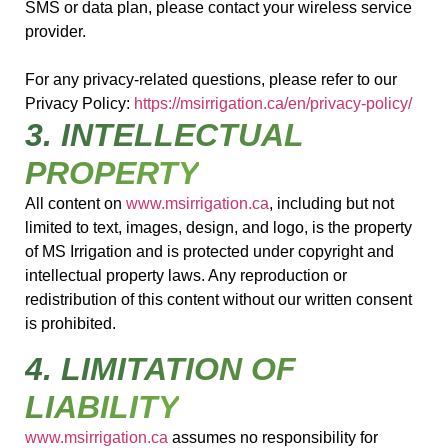
SMS or data plan, please contact your wireless service
provider.
For any privacy-related questions, please refer to our
Privacy Policy:
https://msirrigation.ca/en/privacy-policy/
3. INTELLECTUAL
PROPERTY
All content on
www.msirrigation.ca
, including but not
limited to text, images, design, and logo, is the property
of MS Irrigation and is protected under copyright and
intellectual property laws. Any reproduction or
redistribution of this content without our written consent
is prohibited.
4. LIMITATION OF
LIABILITY
www.msirrigation.ca
assumes no responsibility for