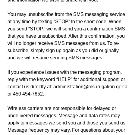
You may unsubscribe from the SMS messaging service
at any time by texting “STOP” to the short code. When
you send “STOP,” we will send you a confirmation SMS
that you have unsubscribed. After this confirmation, you
will no longer receive SMS messages from us. To re-
subscribe, simply sign up again as you did originally,
and we will resume sending SMS messages.
If you experience issues with the messaging program,
reply with the keyword “HELP” for additional support, or
contact us directly at: administration@ms-irrigation.qc.ca
or 450 454-7652.
Wireless carriers are not responsible for delayed or
undelivered messages. Message and data rates may
apply to messages we send you and those you send us.
Message frequency may vary. For questions about your