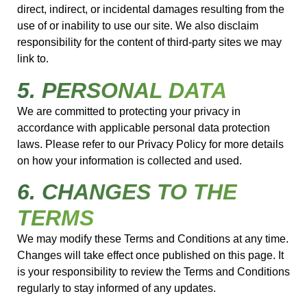
direct, indirect, or incidental damages resulting from the
use of or inability to use our site. We also disclaim
responsibility for the content of third-party sites we may
link to.
5. PERSONAL DATA
We are committed to protecting your privacy in
accordance with applicable personal data protection
laws. Please refer to our Privacy Policy for more details
on how your information is collected and used.
6. CHANGES TO THE
TERMS
We may modify these Terms and Conditions at any time.
Changes will take effect once published on this page. It
is your responsibility to review the Terms and Conditions
regularly to stay informed of any updates.