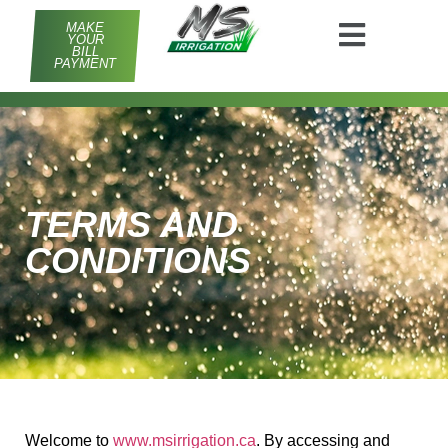
MAKE
YOUR
BILL
PAYMENT
TERMS AND
CONDITIONS
Welcome to
www.msirrigation.ca
. By accessing and