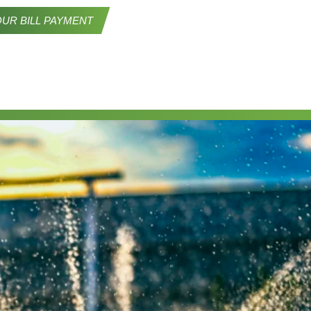
UR BILL PAYMENT