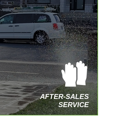
At MS Irrigation, our commitment extends
beyond the installation of your system.
We provide extensive after-sales
services, including preventive
maintenance, repairs, and seasonal
adjustments.
– Regular maintenance
– Prompt repairs
– Optimization of your system
CONTACT US TODAY
AFTER-SALES
SERVICE