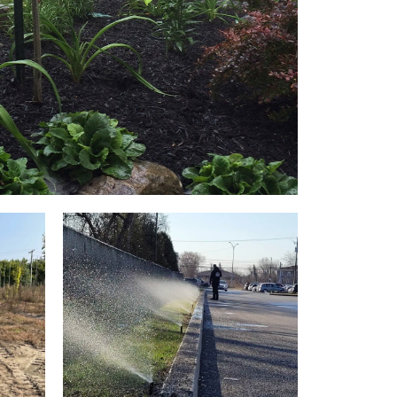
ER BED IRRIGATION