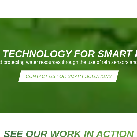
 TECHNOLOGY FOR SMART I
d protecting water resources through the use of rain sensors 
CONTACT US FOR SMART SOLUTIONS
SEE OUR WORK IN ACTION