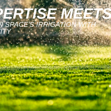
ERTISE MEET
 SPACE'S IRRIGATION WITH
ITY