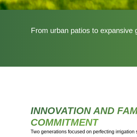
From urban patios to expansive ga
INNOVATION AND FAM
COMMITMENT
Two generations focused on perfecting irrigation