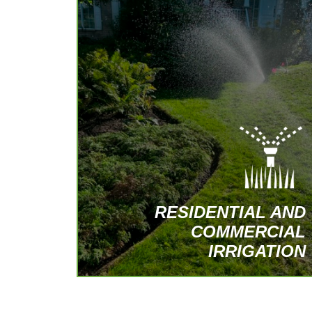
Tailor-made irrigation systems, covering
everything from installation to
maintenance, for all types of terrain.
Specialized services for green roofs and
terraces.
REQUEST A PERSONALIZED QUOTE
RESIDENTIAL AND
COMMERCIAL
IRRIGATION