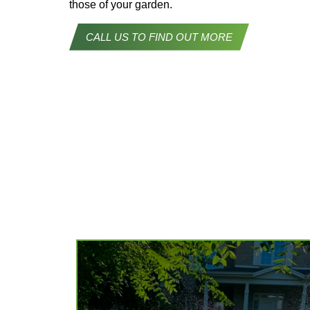
those of your garden.
CALL US TO FIND OUT MORE