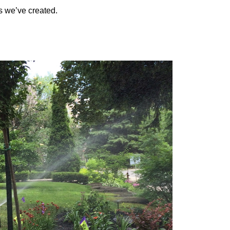
s we’ve created.