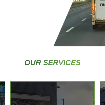
OUR SERVICES