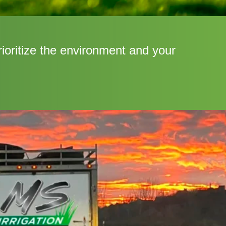
rioritize the environment and your