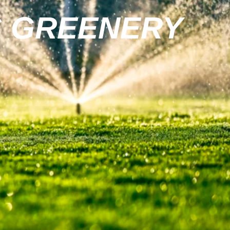
S GREENERY