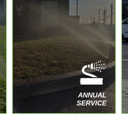
Opening and closing of irrigation systems
with inspections and adjustments for
optimal performance throughout the year.
SIGN UP FOR AN ANNUAL PLAN
ANNUAL
SERVICE