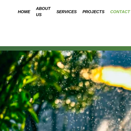
ABOUT
HOME
SERVICES
PROJECTS
CONTACT
US