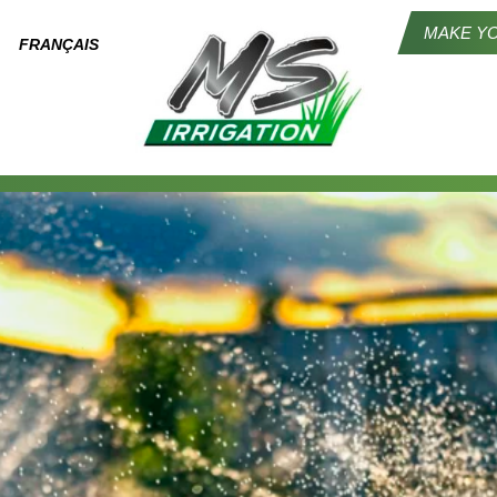
MAKE YO
FRANÇAIS