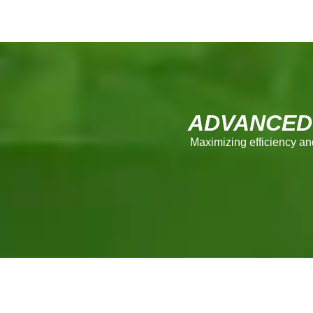
ADVANCED
Maximizing efficiency an