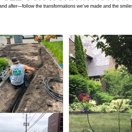
 and after—follow the transformations we’ve made and the smile
IRRIGATION