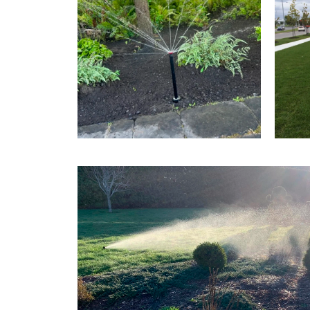
FLOWER BED IRRIGATION