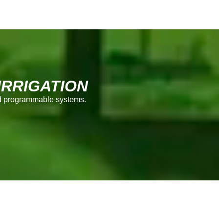
RRIGATION
and programmable systems.