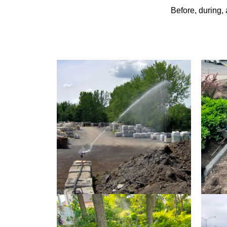
Before, during,
CANON DUST SPRINKLER