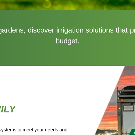
rdens, discover irrigation solutions that p
budget.
ILY
 systems to meet your needs and