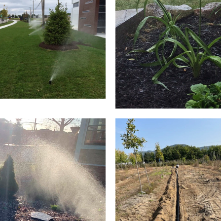
LAWN IRRIGATION
FLOW