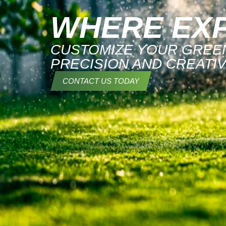
WHERE EXP
CUSTOMIZE YOUR GREEN
PRECISION AND CREATIV
CONTACT US TODAY